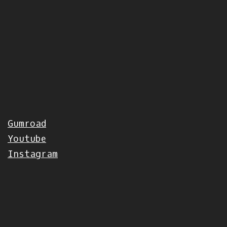
Gumroad
Youtube
Instagram