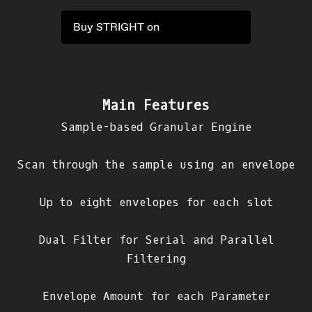
Buy STRIGHT on
Main Features
Sample-based Granular Engine
Scan through the sample using an envelope
Up to eight envelopes for each slot
Dual Filter for Serial and Parallel
Filtering
Envelope Amount for each Parameter