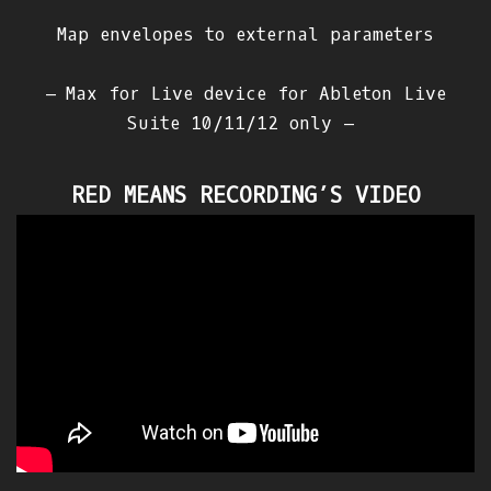
Map envelopes to external parameters
– Max for Live device for Ableton Live
Suite 10/11/12 only –
RED MEANS RECORDING’S VIDEO