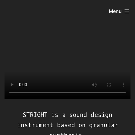
Skip
Menu
to
content
STRIGHT is a sound design
instrument based on granular