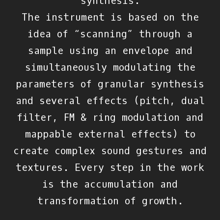
synthesis.
The instrument is based on the
idea of “scanning” through a
sample using an envelope and
simultaneously modulating the
parameters of granular synthesis
and several effects (pitch, dual
filter, FM & ring modulation and
mappable external effects) to
create complex sound gestures and
textures. Every step in the work
is the accumulation and
transformation of growth.